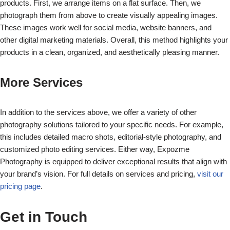
products. First, we arrange items on a flat surface. Then, we
photograph them from above to create visually appealing images.
These images work well for social media, website banners, and
other digital marketing materials. Overall, this method highlights your
products in a clean, organized, and aesthetically pleasing manner.
More Services
In addition to the services above, we offer a variety of other
photography solutions tailored to your specific needs. For example,
this includes detailed macro shots, editorial-style photography, and
customized photo editing services. Either way, Expozme
Photography is equipped to deliver exceptional results that align with
your brand’s vision. For full details on services and pricing,
visit our
pricing page
.
Get in Touch