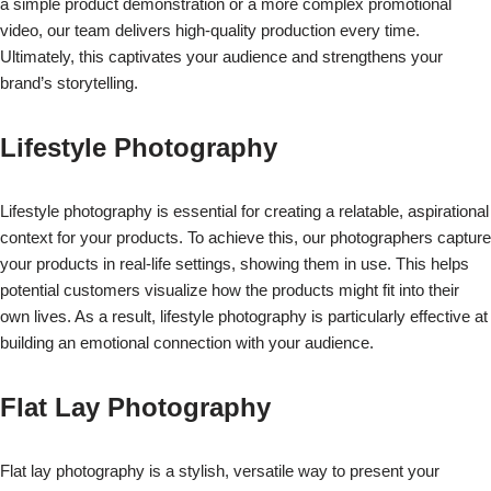
a simple product demonstration or a more complex promotional
video, our team delivers high-quality production every time.
Ultimately, this captivates your audience and strengthens your
brand’s storytelling.
Lifestyle Photography
Lifestyle photography is essential for creating a relatable, aspirational
context for your products. To achieve this, our photographers capture
your products in real-life settings, showing them in use. This helps
potential customers visualize how the products might fit into their
own lives. As a result, lifestyle photography is particularly effective at
building an emotional connection with your audience.
Flat Lay Photography
Flat lay photography is a stylish, versatile way to present your