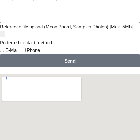
Reference file upload (Mood Board, Samples Photos) [Max. 5Mb]
Preferred contact method
E-Mail
Phone
Send