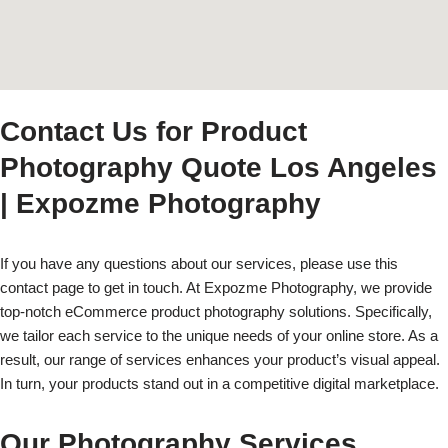
Contact Us for Product
Photography Quote Los Angeles
| Expozme Photography
If you have any questions about our services, please use this
contact page to get in touch. At Expozme Photography, we provide
top-notch eCommerce product photography solutions. Specifically,
we tailor each service to the unique needs of your online store. As a
result, our range of services enhances your product’s visual appeal.
In turn, your products stand out in a competitive digital marketplace.
Our Photography Services