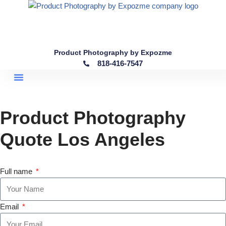
Skip
to
content
Product Photography by Expozme
818-416-7547
Product Photography
Quote Los Angeles
Full name
Email