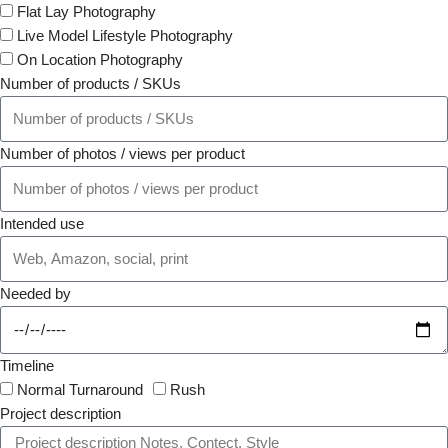
Flat Lay Photography
Live Model Lifestyle Photography
On Location Photography
Number of products / SKUs
Number of photos / views per product
Intended use
Needed by
Timeline
Normal Turnaround
Rush
Project description