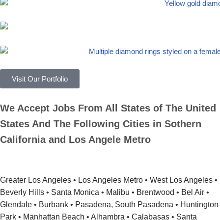
Visit Our Portfolio
We Accept Jobs From All States of The United
States And The Following Cities in Sothern
California and Los Angele Metro
Greater Los Angeles • Los Angeles Metro • West Los Angeles •
Beverly Hills • Santa Monica • Malibu • Brentwood • Bel Air •
Glendale • Burbank • Pasadena, South Pasadena • Huntington
Park • Manhattan Beach • Alhambra • Calabasas • Santa