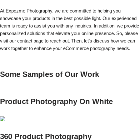
At Expozme Photography, we are committed to helping you
showcase your products in the best possible light. Our experienced
team is ready to assist you with any inquiries. In addition, we provide
personalized solutions that elevate your online presence. So, please
visit our contact page to reach out. Then, let’s discuss how we can
work together to enhance your eCommerce photography needs.
Some Samples of Our Work
Product Photography On White
360 Product Photography