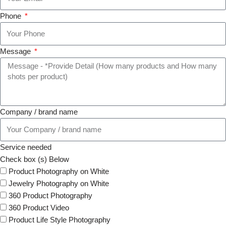
Phone
Message
Company / brand name
Service needed
Check box (s) Below
Product Photography on White
Jewelry Photography on White
360 Product Photography
360 Product Video
Product Life Style Photography