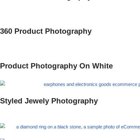
360 Product Photography
Product Photography On White
Styled Jewely Photography