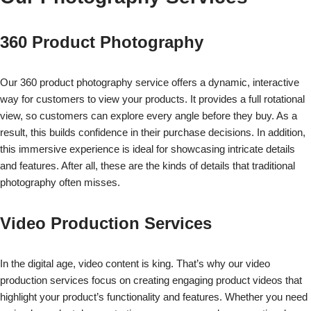
360 Product Photography
Our 360 product photography service offers a dynamic, interactive
way for customers to view your products. It provides a full rotational
view, so customers can explore every angle before they buy. As a
result, this builds confidence in their purchase decisions. In addition,
this immersive experience is ideal for showcasing intricate details
and features. After all, these are the kinds of details that traditional
photography often misses.
Video Production Services
In the digital age, video content is king. That’s why our video
production services focus on creating engaging product videos that
highlight your product’s functionality and features. Whether you need