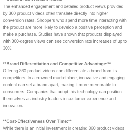
The enhanced engagement and detailed product views provided
by 360 product videos often translate directly into higher
conversion rates. Shoppers who spend more time interacting with
the product are more likely to develop a positive perception and
make a purchase. Studies have shown that products displayed
with 360-degree views can see conversion rate increases of up to
30%.
**Brand Differentiation and Competitive Advantage:**
Offering 360 product videos can differentiate a brand from its
competitors. In a crowded marketplace, innovative and engaging
content can set a brand apart, making it more memorable to
consumers. Companies that adopt this technology can position
themselves as industry leaders in customer experience and
innovation.
**Cost-Effectiveness Over Time:**
While there is an initial investment in creating 360 product videos,