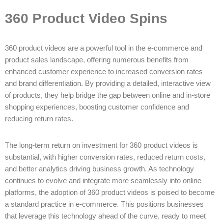
360 Product Video Spins
360 product videos are a powerful tool in the e-commerce and
product sales landscape, offering numerous benefits from
enhanced customer experience to increased conversion rates
and brand differentiation. By providing a detailed, interactive view
of products, they help bridge the gap between online and in-store
shopping experiences, boosting customer confidence and
reducing return rates.
The long-term return on investment for 360 product videos is
substantial, with higher conversion rates, reduced return costs,
and better analytics driving business growth. As technology
continues to evolve and integrate more seamlessly into online
platforms, the adoption of 360 product videos is poised to become
a standard practice in e-commerce. This positions businesses
that leverage this technology ahead of the curve, ready to meet