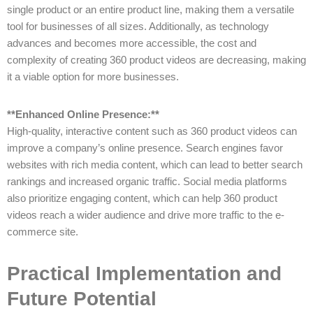
single product or an entire product line, making them a versatile
tool for businesses of all sizes. Additionally, as technology
advances and becomes more accessible, the cost and
complexity of creating 360 product videos are decreasing, making
it a viable option for more businesses.
**Enhanced Online Presence:**
High-quality, interactive content such as 360 product videos can
improve a company’s online presence. Search engines favor
websites with rich media content, which can lead to better search
rankings and increased organic traffic. Social media platforms
also prioritize engaging content, which can help 360 product
videos reach a wider audience and drive more traffic to the e-
commerce site.
Practical Implementation and
Future Potential