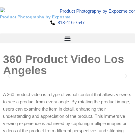
Skip
Product Photography by Expozme
818-416-7547
to
content
360 Product Video Los
Angeles
A 360 product video is a type of visual content that allows viewers
to see a product from every angle. By rotating the product image,
users can examine the item in detail, enhancing their
understanding and appreciation of the product. This immersive
viewing experience is achieved by capturing multiple images or
videos of the product from different perspectives and stitching