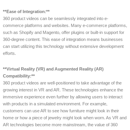
**Ease of Integration:**
360 product videos can be seamlessly integrated into e-
commerce platforms and websites. Many e-commerce platforms,
such as Shopify and Magento, offer plugins or built-in support for
360-degree content. This ease of integration means businesses
can start utilizing this technology without extensive development
efforts.
**Virtual Reality (VR) and Augmented Reality (AR)
Compatibility:**
360 product videos are well-positioned to take advantage of the
growing interest in VR and AR. These technologies enhance the
immersive experience even further by allowing users to interact
with products in a simulated environment. For example,
customers can use AR to see how furniture might look in their
home or how a piece of jewelry might look when worn. As VR and
AR technologies become more mainstream, the value of 360