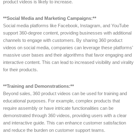
product videos is likely to increase.
**Social Media and Marketing Campaigns:**
Social media platforms like Facebook, Instagram, and YouTube
support 360-degree content, providing businesses with additional
channels to engage with customers. By sharing 360 product
videos on social media, companies can leverage these platforms’
massive user bases and their algorithms that favor engaging and
interactive content. This can lead to increased visibility and virality
for their products.
**Training and Demonstrations:**
Beyond sales, 360 product videos can be used for training and
educational purposes. For example, complex products that
require assembly or have intricate functionalities can be
demonstrated through 360 videos, providing users with a clear
and interactive guide. This can enhance customer satisfaction
and reduce the burden on customer support teams.