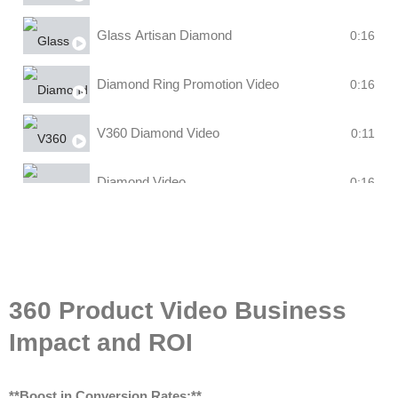
Glass Artisan Diamond
0:16
Diamond Ring Promotion Video
0:16
V360 Diamond Video
0:11
Diamond Video
0:16
360 Product Video Business
Impact and ROI
**Boost in Conversion Rates:**