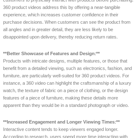
360 product videos address this by offering a near-tangible
experience, which increases customer confidence in their
purchase decisions. When customers can see the product from
all angles and in greater detail, they are less likely to be
disappointed upon delivery, thereby reducing return rates.
**Better Showcase of Features and Design:**
Products with intricate designs, multiple features, or those that
benefit from a detailed viewing, such as electronics, fashion, and
furniture, are particularly well-suited for 360 product videos. For
instance, a 360 video can highlight the craftsmanship of a luxury
watch, the texture of fabric on a piece of clothing, or the design
features of a piece of furniture, making these details more
apparent than they would be in a standard photograph or video.
**Increased Engagement and Longer Viewing Times:**
Interactive content tends to keep viewers engaged longer.
According to research, users spend more time interacting with