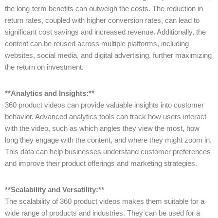
the long-term benefits can outweigh the costs. The reduction in
return rates, coupled with higher conversion rates, can lead to
significant cost savings and increased revenue. Additionally, the
content can be reused across multiple platforms, including
websites, social media, and digital advertising, further maximizing
the return on investment.
**Analytics and Insights:**
360 product videos can provide valuable insights into customer
behavior. Advanced analytics tools can track how users interact
with the video, such as which angles they view the most, how
long they engage with the content, and where they might zoom in.
This data can help businesses understand customer preferences
and improve their product offerings and marketing strategies.
**Scalability and Versatility:**
The scalability of 360 product videos makes them suitable for a
wide range of products and industries. They can be used for a