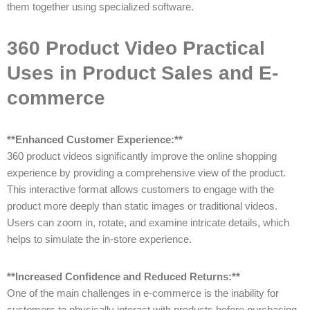
them together using specialized software.
360 Product Video Practical
Uses in Product Sales and E-
commerce
**Enhanced Customer Experience:**
360 product videos significantly improve the online shopping
experience by providing a comprehensive view of the product.
This interactive format allows customers to engage with the
product more deeply than static images or traditional videos.
Users can zoom in, rotate, and examine intricate details, which
helps to simulate the in-store experience.
**Increased Confidence and Reduced Returns:**
One of the main challenges in e-commerce is the inability for
customers to physically interact with products before purchasing.