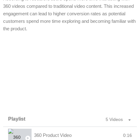
360 videos compared to traditional video content. This increased
engagement can lead to higher conversion rates as potential
customers spend more time exploring and becoming familiar with
the product.
Playlist
5 Videos
360 Product Video
0:16