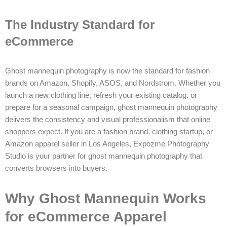
The Industry Standard for
eCommerce
Ghost mannequin photography is now the standard for fashion
brands on Amazon, Shopify, ASOS, and Nordstrom. Whether you
launch a new clothing line, refresh your existing catalog, or
prepare for a seasonal campaign, ghost mannequin photography
delivers the consistency and visual professionalism that online
shoppers expect. If you are a fashion brand, clothing startup, or
Amazon apparel seller in Los Angeles, Expozme Photography
Studio is your partner for ghost mannequin photography that
converts browsers into buyers.
Why Ghost Mannequin Works
for eCommerce Apparel