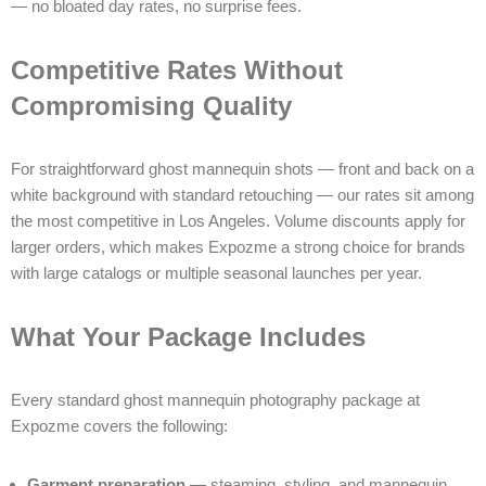
— no bloated day rates, no surprise fees.
Competitive Rates Without
Compromising Quality
For straightforward ghost mannequin shots — front and back on a
white background with standard retouching — our rates sit among
the most competitive in Los Angeles. Volume discounts apply for
larger orders, which makes Expozme a strong choice for brands
with large catalogs or multiple seasonal launches per year.
What Your Package Includes
Every standard ghost mannequin photography package at
Expozme covers the following:
Garment preparation
— steaming, styling, and mannequin