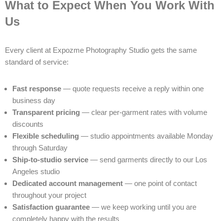
What to Expect When You Work With
Us
Every client at Expozme Photography Studio gets the same
standard of service:
Fast response
— quote requests receive a reply within one
business day
Transparent pricing
— clear per-garment rates with volume
discounts
Flexible scheduling
— studio appointments available Monday
through Saturday
Ship-to-studio service
— send garments directly to our Los
Angeles studio
Dedicated account management
— one point of contact
throughout your project
Satisfaction guarantee
— we keep working until you are
completely happy with the results