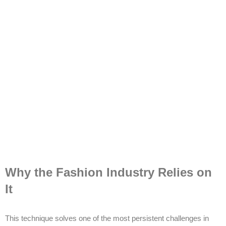
Why the Fashion Industry Relies on
It
This technique solves one of the most persistent challenges in