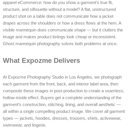
apparel eCommerce: how do you show a garment’s true fit,
structure, and silhouette without a model? A flat, unstructured
product shot on a table does not communicate how a jacket
drapes across the shoulders or how a dress flows at the hem. A
visible mannequin does communicate shape — but it clutters the
image and makes product listings look cheap or inconsistent.
Ghost mannequin photography solves both problems at once.
What Expozme Delivers
At Expozme Photography Studio in Los Angeles, we photograph
each garment from the front, back, and interior label area, then
composite these images in post-production to create a seamless,
hollow-inside effect. Buyers get a complete understanding of the
garment’s construction, stitching, lining, and overall aesthetic —
all within a single compelling product image. We cover all garment
types — jackets, hoodies, dresses, trousers, shirts, activewear,
swimwear, and lingerie.