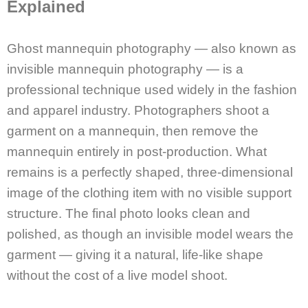
Explained
Ghost mannequin photography — also known as
invisible mannequin photography — is a
professional technique used widely in the fashion
and apparel industry. Photographers shoot a
garment on a mannequin, then remove the
mannequin entirely in post-production. What
remains is a perfectly shaped, three-dimensional
image of the clothing item with no visible support
structure. The final photo looks clean and
polished, as though an invisible model wears the
garment — giving it a natural, life-like shape
without the cost of a live model shoot.