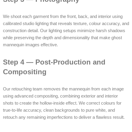
We shoot each garment from the front, back, and interior using
calibrated studio lighting that reveals texture, colour accuracy, and
construction detail. Our lighting setups minimize harsh shadows
while preserving the depth and dimensionality that make ghost
mannequin images effective.
Step 4 — Post-Production and
Compositing
Our retouching team removes the mannequin from each image
using advanced compositing, combining exterior and interior
shots to create the hollow-inside effect. We correct colours for
true-to-life accuracy, clean backgrounds to pure white, and
retouch any remaining imperfections to deliver a flawless result.