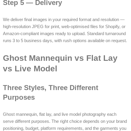
Step 5 — Delivery
We deliver final images in your required format and resolution —
high-resolution JPEG for print, web-optimised files for Shopify, or
Amazon-compliant images ready to upload. Standard turnaround
runs 3 to 5 business days, with rush options available on request.
Ghost Mannequin vs Flat Lay
vs Live Model
Three Styles, Three Different
Purposes
Ghost mannequin, flat lay, and live model photography each
serve different purposes. The right choice depends on your brand
positioning, budget, platform requirements, and the garments you