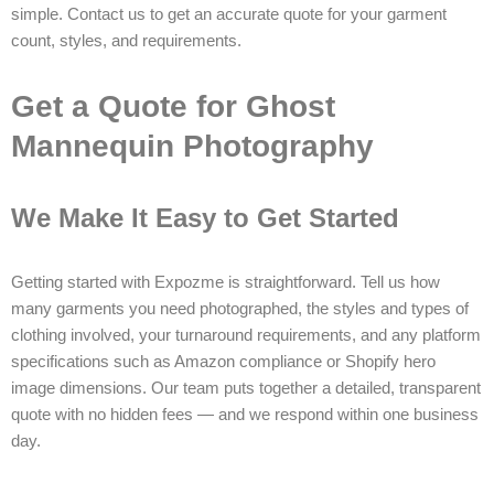
simple. Contact us to get an accurate quote for your garment
count, styles, and requirements.
Get a Quote for Ghost
Mannequin Photography
We Make It Easy to Get Started
Getting started with Expozme is straightforward. Tell us how
many garments you need photographed, the styles and types of
clothing involved, your turnaround requirements, and any platform
specifications such as Amazon compliance or Shopify hero
image dimensions. Our team puts together a detailed, transparent
quote with no hidden fees — and we respond within one business
day.