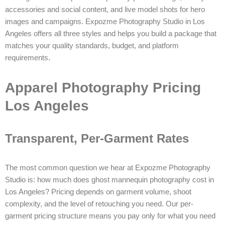
accessories and social content, and live model shots for hero
images and campaigns. Expozme Photography Studio in Los
Angeles offers all three styles and helps you build a package that
matches your quality standards, budget, and platform
requirements.
Apparel Photography Pricing
Los Angeles
Transparent, Per-Garment Rates
The most common question we hear at Expozme Photography
Studio is: how much does ghost mannequin photography cost in
Los Angeles? Pricing depends on garment volume, shoot
complexity, and the level of retouching you need. Our per-
garment pricing structure means you pay only for what you need