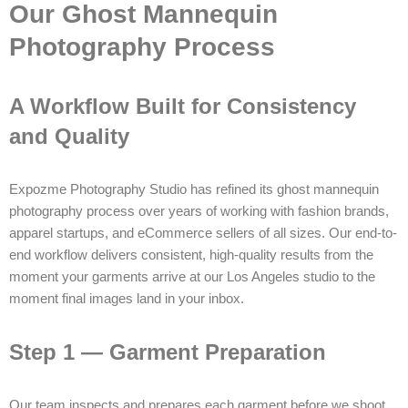
Our Ghost Mannequin
Photography Process
A Workflow Built for Consistency
and Quality
Expozme Photography Studio has refined its ghost mannequin
photography process over years of working with fashion brands,
apparel startups, and eCommerce sellers of all sizes. Our end-to-
end workflow delivers consistent, high-quality results from the
moment your garments arrive at our Los Angeles studio to the
moment final images land in your inbox.
Step 1 — Garment Preparation
Our team inspects and prepares each garment before we shoot.