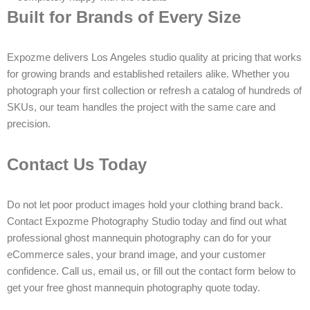
Built for Brands of Every Size
Expozme delivers Los Angeles studio quality at pricing that works
for growing brands and established retailers alike. Whether you
photograph your first collection or refresh a catalog of hundreds of
SKUs, our team handles the project with the same care and
precision.
Contact Us Today
Do not let poor product images hold your clothing brand back.
Contact Expozme Photography Studio today and find out what
professional ghost mannequin photography can do for your
eCommerce sales, your brand image, and your customer
confidence. Call us, email us, or fill out the contact form below to
get your free ghost mannequin photography quote today.