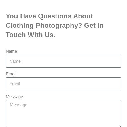
You Have Questions About
Clothing Photography? Get in
Touch With Us.
Name
Email
Message