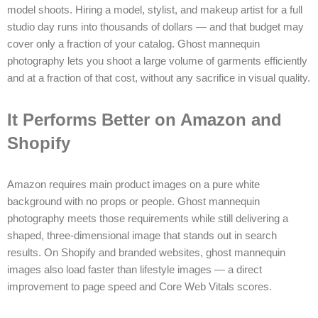
model shoots. Hiring a model, stylist, and makeup artist for a full
studio day runs into thousands of dollars — and that budget may
cover only a fraction of your catalog. Ghost mannequin
photography lets you shoot a large volume of garments efficiently
and at a fraction of that cost, without any sacrifice in visual quality.
It Performs Better on Amazon and
Shopify
Amazon requires main product images on a pure white
background with no props or people. Ghost mannequin
photography meets those requirements while still delivering a
shaped, three-dimensional image that stands out in search
results. On Shopify and branded websites, ghost mannequin
images also load faster than lifestyle images — a direct
improvement to page speed and Core Web Vitals scores.