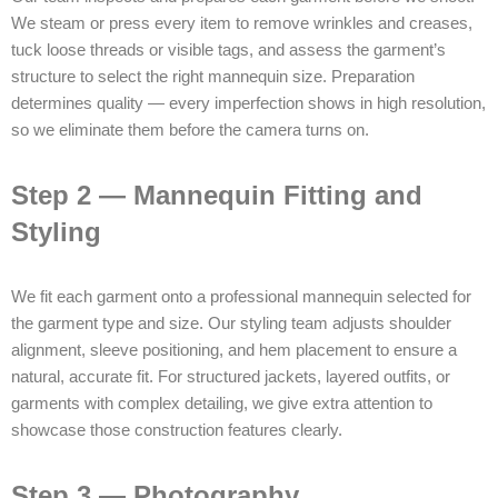
We steam or press every item to remove wrinkles and creases,
tuck loose threads or visible tags, and assess the garment’s
structure to select the right mannequin size. Preparation
determines quality — every imperfection shows in high resolution,
so we eliminate them before the camera turns on.
Step 2 — Mannequin Fitting and
Styling
We fit each garment onto a professional mannequin selected for
the garment type and size. Our styling team adjusts shoulder
alignment, sleeve positioning, and hem placement to ensure a
natural, accurate fit. For structured jackets, layered outfits, or
garments with complex detailing, we give extra attention to
showcase those construction features clearly.
Step 3 — Photography