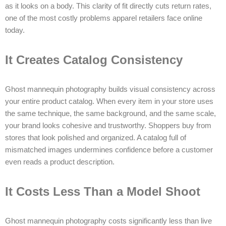
as it looks on a body. This clarity of fit directly cuts return rates,
one of the most costly problems apparel retailers face online
today.
It Creates Catalog Consistency
Ghost mannequin photography builds visual consistency across
your entire product catalog. When every item in your store uses
the same technique, the same background, and the same scale,
your brand looks cohesive and trustworthy. Shoppers buy from
stores that look polished and organized. A catalog full of
mismatched images undermines confidence before a customer
even reads a product description.
It Costs Less Than a Model Shoot
Ghost mannequin photography costs significantly less than live