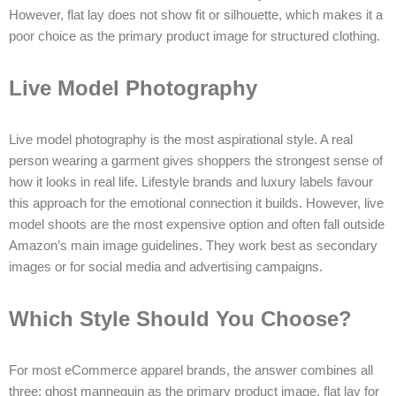
However, flat lay does not show fit or silhouette, which makes it a
poor choice as the primary product image for structured clothing.
Live Model Photography
Live model photography is the most aspirational style. A real
person wearing a garment gives shoppers the strongest sense of
how it looks in real life. Lifestyle brands and luxury labels favour
this approach for the emotional connection it builds. However, live
model shoots are the most expensive option and often fall outside
Amazon’s main image guidelines. They work best as secondary
images or for social media and advertising campaigns.
Which Style Should You Choose?
For most eCommerce apparel brands, the answer combines all
three: ghost mannequin as the primary product image, flat lay for