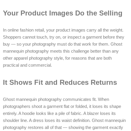
Your Product Images Do the Selling
In online fashion retail, your product images carry all the weight.
Shoppers cannot touch, try on, or inspect a garment before they
buy — so your photography must do that work for them. Ghost
mannequin photography meets this challenge better than any
other apparel photography style, for reasons that are both
practical and commercial.
It Shows Fit and Reduces Returns
Ghost mannequin photography communicates fit. When
photographers shoot a garment flat or folded, it loses its shape
entirely. A hoodie looks like a pile of fabric. A blazer loses its
shoulder line. A dress loses its waist definition. Ghost mannequin
photography restores all of that — showing the garment exactly