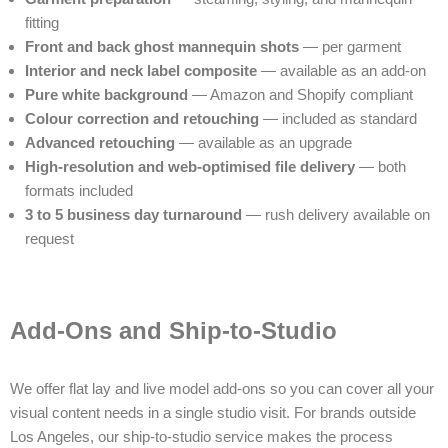
fitting
Front and back ghost mannequin shots
— per garment
Interior and neck label composite
— available as an add-on
Pure white background
— Amazon and Shopify compliant
Colour correction and retouching
— included as standard
Advanced retouching
— available as an upgrade
High-resolution and web-optimised file delivery
— both
formats included
3 to 5 business day turnaround
— rush delivery available on
request
Add-Ons and Ship-to-Studio
We offer flat lay and live model add-ons so you can cover all your
visual content needs in a single studio visit. For brands outside
Los Angeles, our ship-to-studio service makes the process