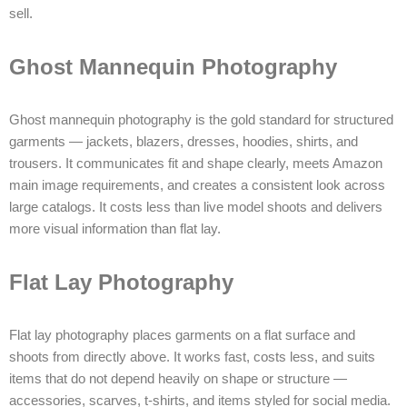
sell.
Ghost Mannequin Photography
Ghost mannequin photography is the gold standard for structured
garments — jackets, blazers, dresses, hoodies, shirts, and
trousers. It communicates fit and shape clearly, meets Amazon
main image requirements, and creates a consistent look across
large catalogs. It costs less than live model shoots and delivers
more visual information than flat lay.
Flat Lay Photography
Flat lay photography places garments on a flat surface and
shoots from directly above. It works fast, costs less, and suits
items that do not depend heavily on shape or structure —
accessories, scarves, t-shirts, and items styled for social media.