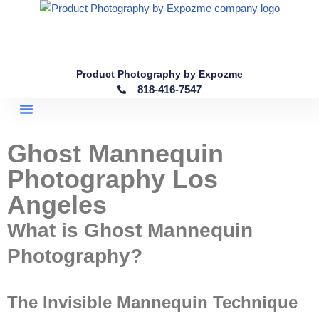
Skip
to
content
Product Photography by Expozme
818-416-7547
Ghost Mannequin
Photography Los
Angeles
What is Ghost Mannequin
Photography?
The Invisible Mannequin Technique