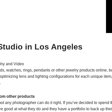
Studio in Los Angeles
phy and Video
s, watches, rings, pendants or other jewelry products online, b
er optimizing lens and lighting configurations for each unique ite
.
from other products
not any photographer can do it right. If you’ve decided to spen
 good at what they do and they have a portfolio to back up their c