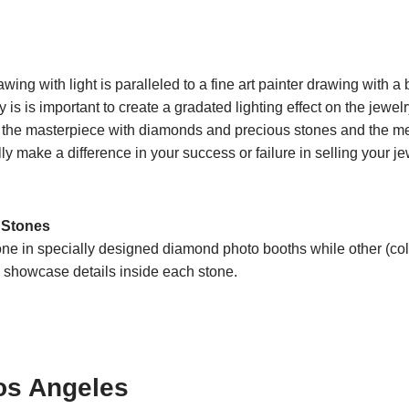
wing with light is paralleled to a fine art painter drawing with a
y is is important to create a gradated lighting effect on the jewe
ting the masterpiece with diamonds and precious stones and the 
ly make a difference in your success or failure in selling your je
 Stones
done in specially designed diamond photo booths while other (c
to showcase details inside each stone.
os Angeles