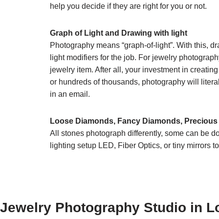
help you decide if they are right for you or not.
Graph of Light and Drawing with light
Photography means “graph-of-light”. With this, dra
light modifiers for the job. For jewelry photograph
jewelry item. After all, your investment in crea
or hundreds of thousands, photography will literal
in an email.
Loose Diamonds, Fancy Diamonds, Precious
All stones photograph differently, some can be 
lighting setup LED, Fiber Optics, or tiny mirrors 
Jewelry Photography Studio in L