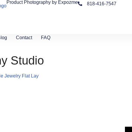
Product Photography by Expozme
818-416-7547
log
Contact
FAQ
y Studio
yle
Jewelry Flat Lay