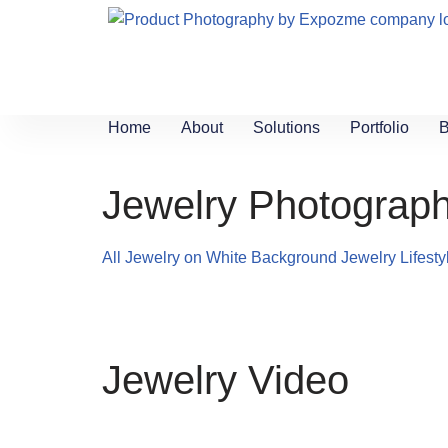
Skip
to
content
Home
About
Solutions
Portfolio
B
Jewelry Photograph
All
Jewelry on White Background
Jewelry Lifest
Jewelry Video