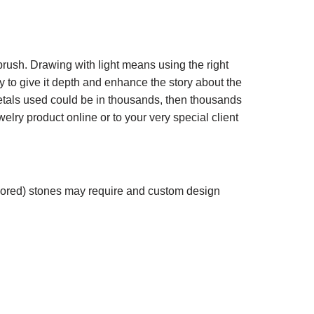
 brush. Drawing with light means using the right
lry to give it depth and enhance the story about the
metals used could be in thousands, then thousands
welry product online or to your very special client
olored) stones may require and custom design