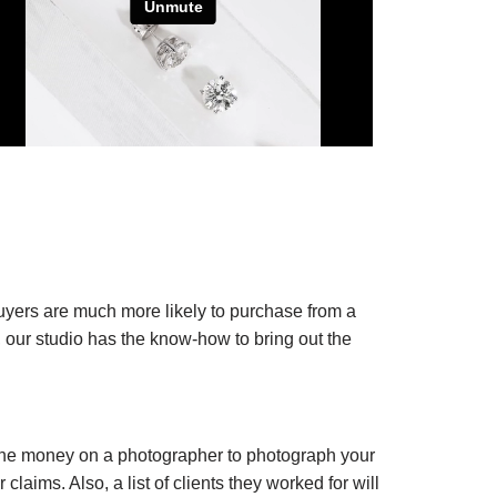
uyers are much more likely to purchase from a
m, our studio has the know-how to bring out the
d the money on a photographer to photograph your
laims. Also, a list of clients they worked for will