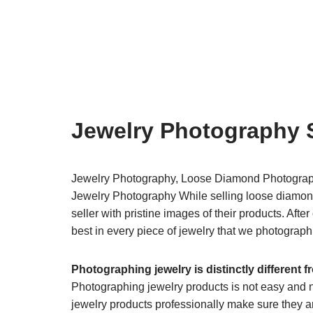
Jewelry Photography 
Jewelry Photography, Loose Diamond Photogra
Jewelry Photography​ While selling loose diamond
seller with pristine images of their products. Aft
best in every piece of jewelry that we photograph
Photographing jewelry is distinctly different 
​Photographing jewelry products is not easy and 
jewelry products professionally make sure they are