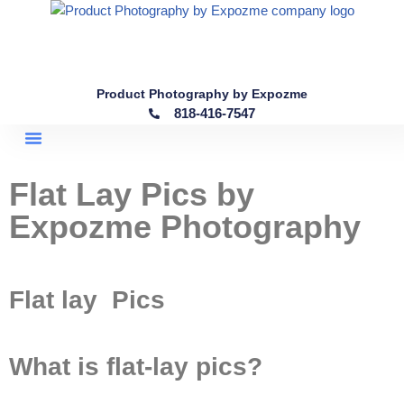
Skip
to
content
Product Photography by Expozme
818-416-7547
Flat Lay Pics by
Expozme Photography
Flat lay Pics
What is flat-lay pics?