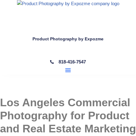
Skip
to
content
Product Photography by Expozme
818-416-7547
Los Angeles Commercial
Photography for Product
and Real Estate Marketing