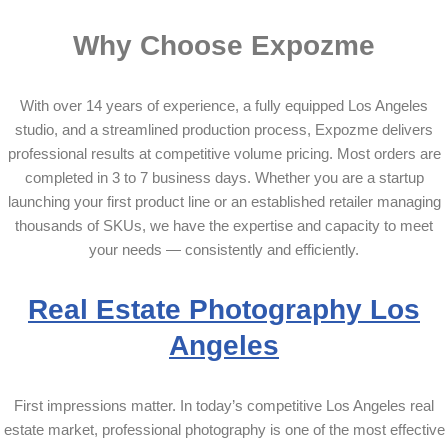
Why Choose Expozme
With over 14 years of experience, a fully equipped Los Angeles
studio, and a streamlined production process, Expozme delivers
professional results at competitive volume pricing. Most orders are
completed in 3 to 7 business days. Whether you are a startup
launching your first product line or an established retailer managing
thousands of SKUs, we have the expertise and capacity to meet
your needs — consistently and efficiently.
Real Estate Photography Los
Angeles
First impressions matter. In today’s competitive Los Angeles real
estate market, professional photography is one of the most effective