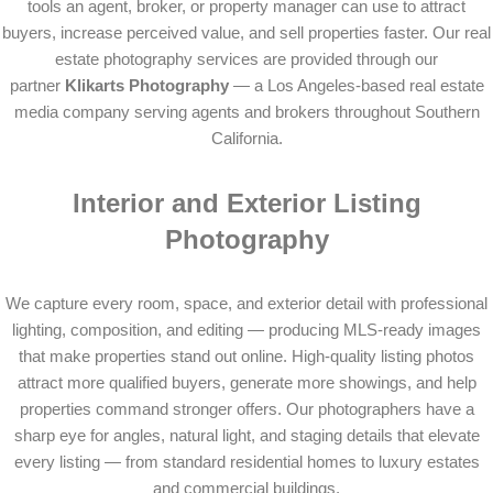
tools an agent, broker, or property manager can use to attract
buyers, increase perceived value, and sell properties faster. Our real
estate photography services are provided through our
partner
Klikarts Photography
— a Los Angeles-based real estate
media company serving agents and brokers throughout Southern
California.
Interior and Exterior Listing
Photography
We capture every room, space, and exterior detail with professional
lighting, composition, and editing — producing MLS-ready images
that make properties stand out online. High-quality listing photos
attract more qualified buyers, generate more showings, and help
properties command stronger offers. Our photographers have a
sharp eye for angles, natural light, and staging details that elevate
every listing — from standard residential homes to luxury estates
and commercial buildings.