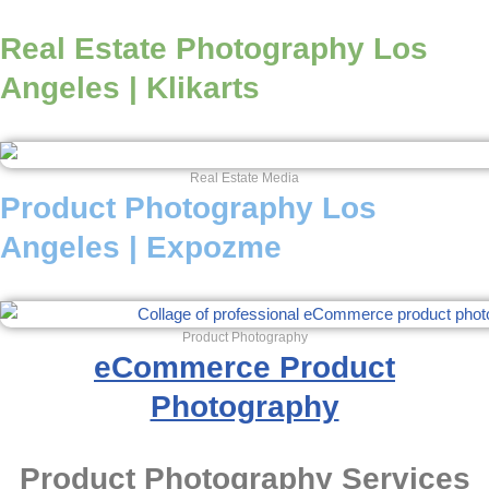
Real Estate Photography Los
Angeles | Klikarts
Real Estate Media
Product Photography Los
Angeles | Expozme
Product Photography
eCommerce Product
Photography
Product Photography Services