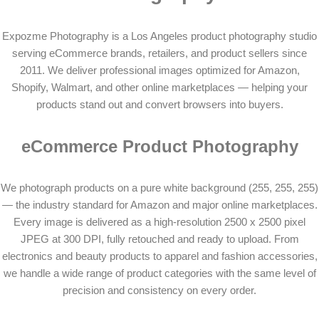
Expozme Photography is a Los Angeles product photography studio
serving eCommerce brands, retailers, and product sellers since
2011. We deliver professional images optimized for Amazon,
Shopify, Walmart, and other online marketplaces — helping your
products stand out and convert browsers into buyers.
eCommerce Product Photography
We photograph products on a pure white background (255, 255, 255)
— the industry standard for Amazon and major online marketplaces.
Every image is delivered as a high-resolution 2500 x 2500 pixel
JPEG at 300 DPI, fully retouched and ready to upload. From
electronics and beauty products to apparel and fashion accessories,
we handle a wide range of product categories with the same level of
precision and consistency on every order.