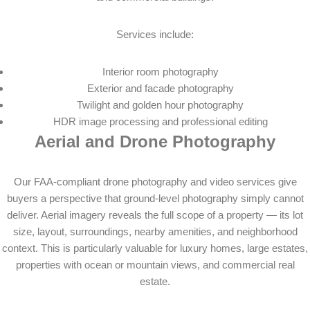
Services include:
Interior room photography
Exterior and facade photography
Twilight and golden hour photography
HDR image processing and professional editing
Aerial and Drone Photography
Our FAA-compliant drone photography and video services give
buyers a perspective that ground-level photography simply cannot
deliver. Aerial imagery reveals the full scope of a property — its lot
size, layout, surroundings, nearby amenities, and neighborhood
context. This is particularly valuable for luxury homes, large estates,
properties with ocean or mountain views, and commercial real
estate.