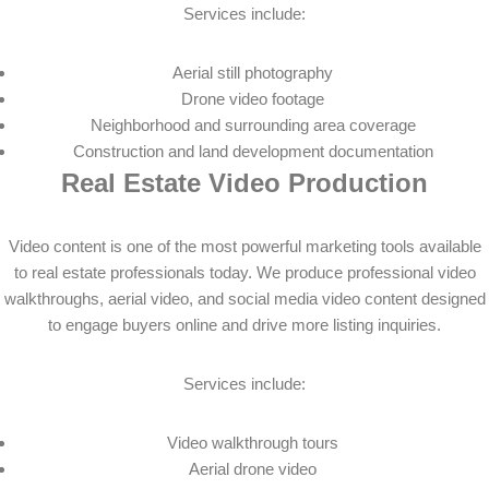
Services include:
Aerial still photography
Drone video footage
Neighborhood and surrounding area coverage
Construction and land development documentation
Real Estate Video Production
Video content is one of the most powerful marketing tools available
to real estate professionals today. We produce professional video
walkthroughs, aerial video, and social media video content designed
to engage buyers online and drive more listing inquiries.
Services include:
Video walkthrough tours
Aerial drone video