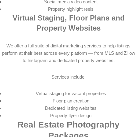
Social media video content
Property highlight reels
Virtual Staging, Floor Plans and
Property Websites
We offer a full suite of digital marketing services to help listings
perform at their best across every platform — from MLS and Zillow
to Instagram and dedicated property websites.
Services include:
Virtual staging for vacant properties
Floor plan creation
Dedicated listing websites
Property flyer design
Real Estate Photography
Packages