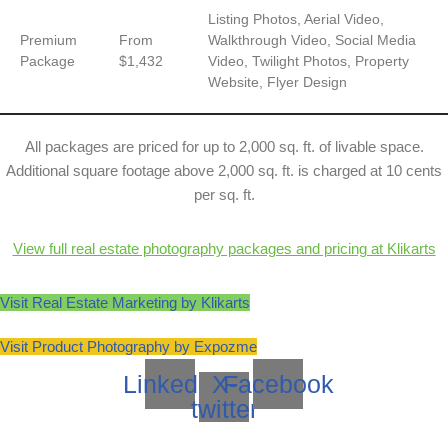
Listing Photos, Aerial Video,
Premium
From
Walkthrough Video, Social Media
Package
$1,432
Video, Twilight Photos, Property
Website, Flyer Design
All packages are priced for up to 2,000 sq. ft. of livable space.
Additional square footage above 2,000 sq. ft. is charged at 10 cents
per sq. ft.
View full real estate photography packages and pricing at Klikarts
Visit Real Estate Marketing by Klikarts
Visit Product Photography by Expozme
Linkedin
X-
Facebook
twitter
Neve
| Powered by
WordPress