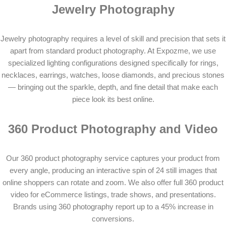
Jewelry Photography
Jewelry photography requires a level of skill and precision that sets it
apart from standard product photography. At Expozme, we use
specialized lighting configurations designed specifically for rings,
necklaces, earrings, watches, loose diamonds, and precious stones
— bringing out the sparkle, depth, and fine detail that make each
piece look its best online.
360 Product Photography and Video
Our 360 product photography service captures your product from
every angle, producing an interactive spin of 24 still images that
online shoppers can rotate and zoom. We also offer full 360 product
video for eCommerce listings, trade shows, and presentations.
Brands using 360 photography report up to a 45% increase in
conversions.