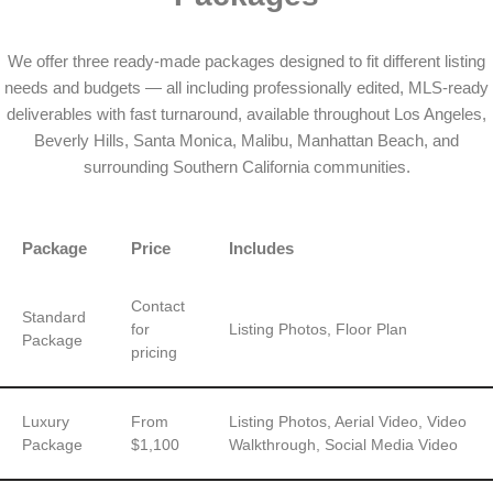
We offer three ready-made packages designed to fit different listing
needs and budgets — all including professionally edited, MLS-ready
deliverables with fast turnaround, available throughout Los Angeles,
Beverly Hills, Santa Monica, Malibu, Manhattan Beach, and
surrounding Southern California communities.
Package
Price
Includes
Contact
Standard
for
Listing Photos, Floor Plan
Package
pricing
Luxury
From
Listing Photos, Aerial Video, Video
Package
$1,100
Walkthrough, Social Media Video